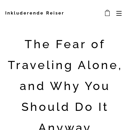
Inkluderende Reiser
The Fear of
Traveling Alone,
and Why You
Should Do It
Anyway