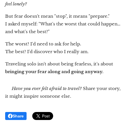
feel lonely?
But fear doesn't mean "stop", it means "prepare."
I asked myself: "What's the worst that could happen…
and what's the best?"
The worst? I'd need to ask for help.
The best? I'd discover who I really am.
Traveling solo isn't about being fearless, it's about
bringing your fear along and going anyway.
💬
Have you ever felt afraid to travel?
Share your story,
it might inspire someone else.
Share