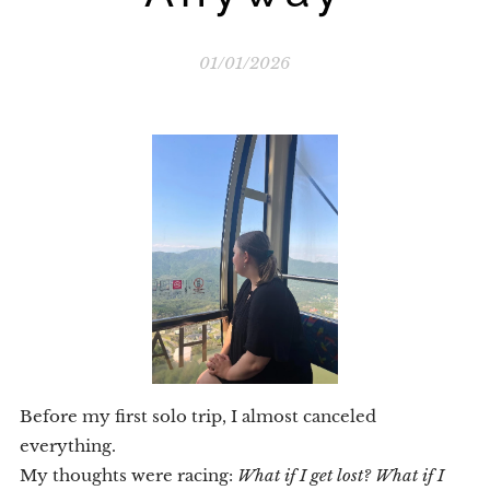
01/01/2026
Before my first solo trip, I almost canceled
everything.
My thoughts were racing:
What if I get lost? What if I