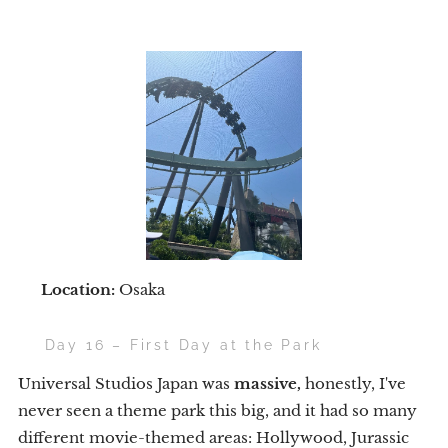
📍
Location:
Osaka
🌟 Day 16 – First Day at the Park
Universal Studios Japan was
massive,
honestly, I've
never seen a theme park this big, and it had so many
different movie-themed areas: Hollywood, Jurassic