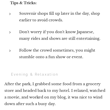
💡
Tips & Tricks:
Souvenir shops fill up later in the day, shop
earlier to avoid crowds.
Don't worry if you don't know Japanese,
many rides and shows are still entertaining.
Follow the crowd sometimes, you might
stumble onto a fun show or event.
🍔 Evening & Relaxation
After the park, I grabbed some food from a grocery
store and headed back to my hotel. I relaxed, watched
a movie, and worked on my blog, it was nice to wind
down after such a busy day.