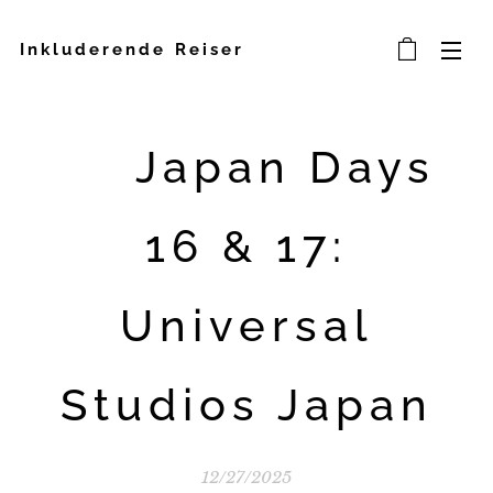
Inkluderende Reiser
🎢 Japan Days
16 & 17:
Universal
Studios Japan
12/27/2025