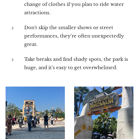
change of clothes if you plan to ride water
attractions.
Don't skip the smaller shows or street
performances, they're often unexpectedly
great.
Take breaks and find shady spots, the park is
huge, and it's easy to get overwhelmed.