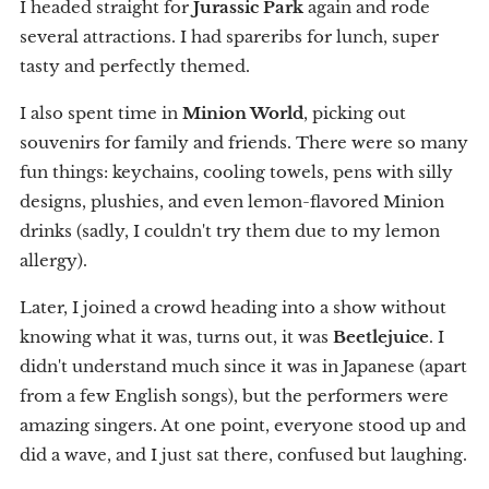
I headed straight for
Jurassic Park
again and rode
several attractions. I had spareribs for lunch, super
tasty and perfectly themed.
I also spent time in
Minion World
, picking out
souvenirs for family and friends. There were so many
fun things: keychains, cooling towels, pens with silly
designs, plushies, and even lemon-flavored Minion
drinks (sadly, I couldn't try them due to my lemon
allergy).
Later, I joined a crowd heading into a show without
knowing what it was, turns out, it was
Beetlejuice
. I
didn't understand much since it was in Japanese (apart
from a few English songs), but the performers were
amazing singers. At one point, everyone stood up and
did a wave, and I just sat there, confused but laughing.