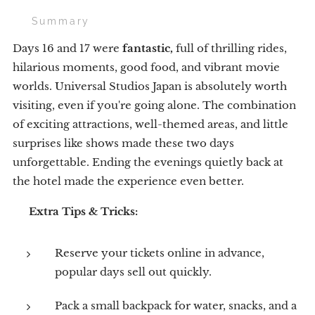
🌟 Summary
Days 16 and 17 were
fantastic,
full of thrilling rides,
hilarious moments, good food, and vibrant movie
worlds. Universal Studios Japan is absolutely worth
visiting, even if you're going alone. The combination
of exciting attractions, well-themed areas, and little
surprises like shows made these two days
unforgettable. Ending the evenings quietly back at
the hotel made the experience even better.
💡
Extra Tips & Tricks:
Reserve your tickets online in advance,
popular days sell out quickly.
Pack a small backpack for water, snacks, and a