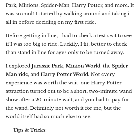
Park, Minions, Spider-Man, Harry Potter, and more. It
was so cool! I started by walking around and taking it
all in before deciding on my first ride.
Before getting in line, I had to check a test seat to see
if I was too big to ride. Luckily, I fit, better to check
than stand in line for ages only to be turned away.
I explored
Jurassic Park
,
Minion World
, the
Spider-
Man ride
, and
Harry Potter World
. Not every
experience was worth the wait, one Harry Potter
attraction turned out to be a short, two-minute wand
show after a 20-minute wait, and you had to pay for
the wand. Definitely not worth it for me, but the
world itself had so much else to see.
💡
Tips & Tricks: