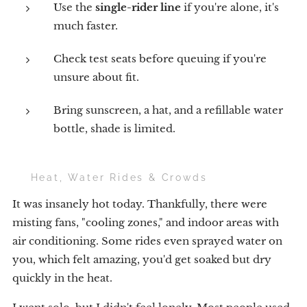
Use the
single-rider line
if you're alone, it's
much faster.
Check test seats before queuing if you're
unsure about fit.
Bring sunscreen, a hat, and a refillable water
bottle, shade is limited.
☀️ Heat, Water Rides & Crowds
It was insanely hot today. Thankfully, there were
misting fans, "cooling zones," and indoor areas with
air conditioning. Some rides even sprayed water on
you, which felt amazing, you'd get soaked but dry
quickly in the heat.