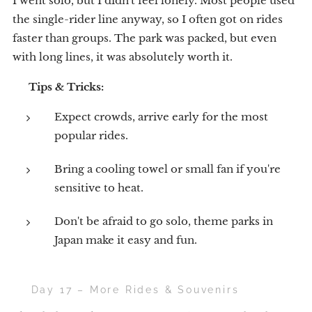
I went solo, but I didn't feel lonely. Most people used
the single-rider line anyway, so I often got on rides
faster than groups. The park was packed, but even
with long lines, it was absolutely worth it.
💡
Tips & Tricks:
Expect crowds, arrive early for the most
popular rides.
Bring a cooling towel or small fan if you're
sensitive to heat.
Don't be afraid to go solo, theme parks in
Japan make it easy and fun.
🎡 Day 17 – More Rides & Souvenirs