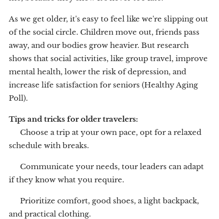
As we get older, it's easy to feel like we're slipping out
of the social circle. Children move out, friends pass
away, and our bodies grow heavier. But research
shows that social activities, like group travel, improve
mental health, lower the risk of depression, and
increase life satisfaction for seniors (Healthy Aging
Poll).
Tips and tricks for older travelers:
🧳 Choose a trip at your own pace, opt for a relaxed
schedule with breaks.
💬 Communicate your needs, tour leaders can adapt
if they know what you require.
👟 Prioritize comfort, good shoes, a light backpack,
and practical clothing.