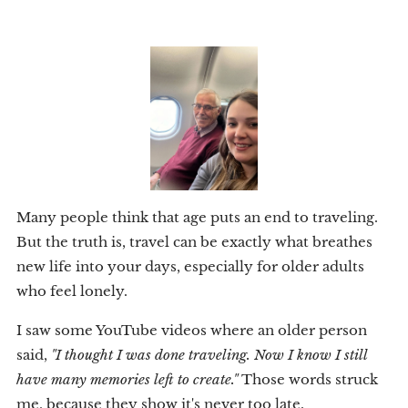
Many people think that age puts an end to traveling.
But the truth is, travel can be exactly what breathes
new life into your days, especially for older adults
who feel lonely.
I saw some YouTube videos where an older person
said,
"I thought I was done traveling. Now I know I still
have many memories left to create."
Those words struck
me, because they show it's never too late.