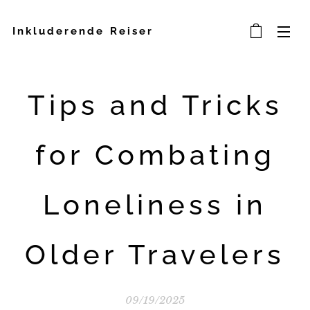
Inkluderende Reiser
Tips and Tricks
for Combating
Loneliness in
Older Travelers
09/19/2025