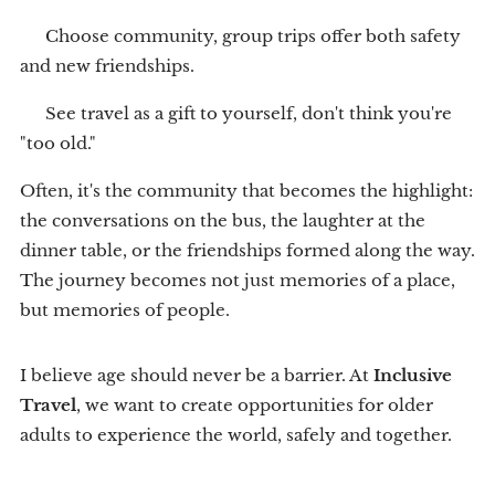
👥 Choose community, group trips offer both safety
and new friendships.
💙 See travel as a gift to yourself, don't think you're
"too old."
Often, it's the community that becomes the highlight:
the conversations on the bus, the laughter at the
dinner table, or the friendships formed along the way.
The journey becomes not just memories of a place,
but memories of people.
I believe age should never be a barrier. At
Inclusive
Travel
, we want to create opportunities for older
adults to experience the world, safely and together.