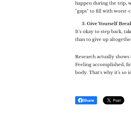
happen during the trip, 
"gaps" to fill with worst-
🌱
5. Give Yourself Brea
It's okay to step back, tak
than to give up altogethe
Research actually shows 
Feeling accomplished, fi
body. That's why it's so 
Share