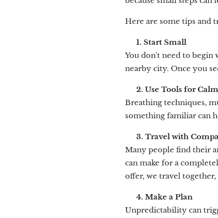
because small steps can l
Here are some tips and 
✈️
1. Start Small
You don't need to begin wi
nearby city. Once you see
🧘
2. Use Tools for Cal
Breathing techniques, mu
something familiar can h
👥
3. Travel with Comp
Many people find their a
can make for a completel
offer, we travel together
📝
4. Make a Plan
Unpredictability can trig