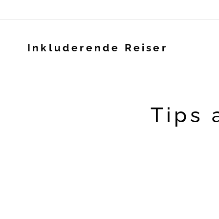
Inkluderende Reiser
Tips 