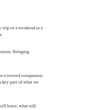
y trip or a weekend in a
s.
anions. Bringing
 or a trusted companion
a key part of what we
'll leave, what will