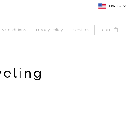
EN-US
 & Conditions
Privacy Policy
Services
Cart
veling