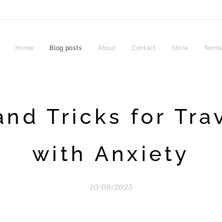
Home
Blog posts
About
Contact
Store
Terms
and Tricks for Tra
with Anxiety
10/08/2025