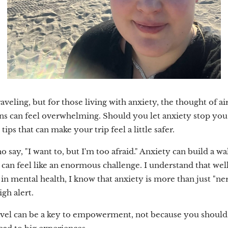
eling, but for those living with anxiety, the thought of ai
ns can feel overwhelming. Should you let anxiety stop you? 
ps that can make your trip feel a little safer.
say, "I want to, but I'm too afraid." Anxiety can build a wa
rip can feel like an enormous challenge. I understand that 
in mental health, I know that anxiety is more than just "nerv
gh alert.
travel can be a key to empowerment, not because you should 