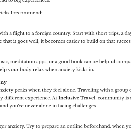
ead to big experiences.
tricks I recommend:
th a flight to a foreign country. Start with short trips, a da
 that it goes well, it becomes easier to build on that succes
m
sic, meditation apps, or a good book can be helpful comp
elp your body relax when anxiety kicks in.
any
nxiety peaks when they feel alone. Traveling with a group
y different experience. At
Inclusive Travel
, community is 
, and you're never alone in facing challenges.
ger anxiety. Try to prepare an outline beforehand: when you