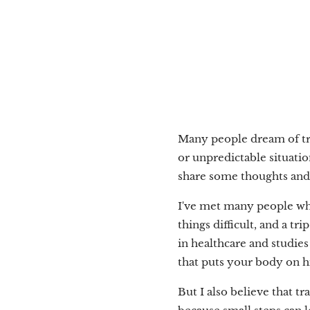
Many people dream of trav
or unpredictable situatio
share some thoughts and ti
I've met many people who 
things difficult, and a t
in healthcare and studies 
that puts your body on hi
But I also believe that 