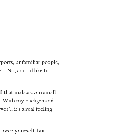
rports, unfamiliar people,
… No, and I'd like to
ll that makes even small
well. With my background
es"… it's a real feeling
force yourself, but