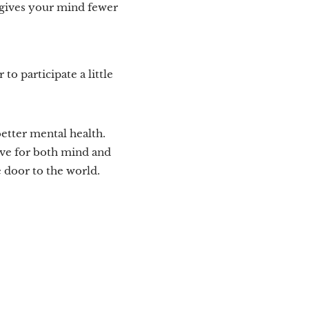
d gives your mind fewer
 to participate a little
etter mental health.
ive for both mind and
e door to the world.