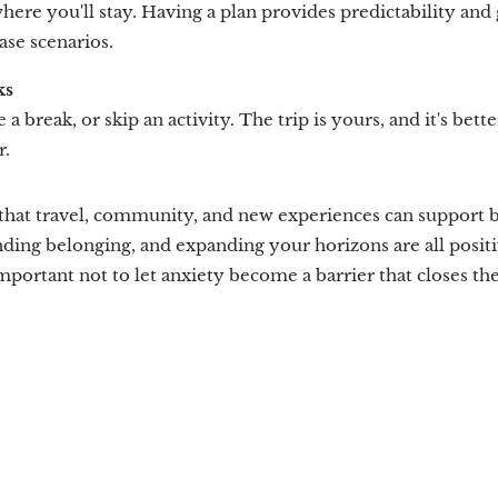
where you'll stay. Having a plan provides predictability an
case scenarios.
ks
e a break, or skip an activity. The trip is yours, and it's better
r.
that travel, community, and new experiences can support b
nding belonging, and expanding your horizons are all posit
important not to let anxiety become a barrier that closes th