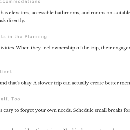
Accommodations
as elevators, accessible bathrooms, and rooms on suitable 
sk directly.
nts in the Planning
ivities. When they feel ownership of the trip, their enga
tient
nd that's okay. A slower trip can actually create better me
elf, Too
's easy to forget your own needs. Schedule small breaks for