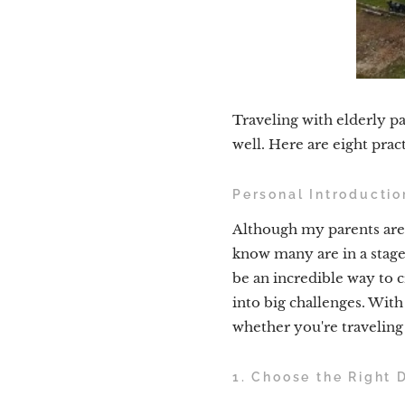
Traveling with elderly pa
well. Here are eight pract
Personal Introductio
Although my parents aren'
know many are in a stage 
be an incredible way to 
into big challenges. With 
whether you're traveling
1. Choose the Right 