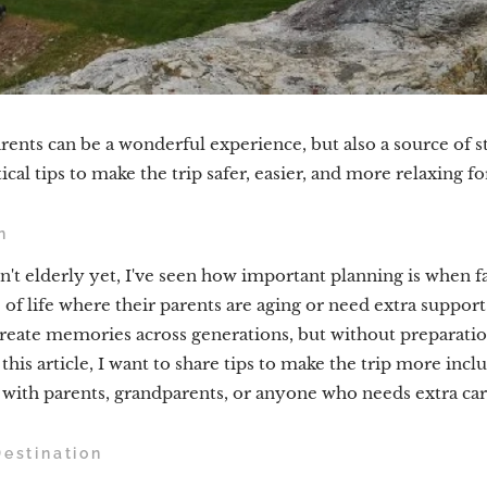
rents can be a wonderful experience, but also a source of st
ical tips to make the trip safer, easier, and more relaxing f
n
t elderly yet, I've seen how important planning is when fam
of life where their parents are aging or need extra support
create memories across generations, but without preparation
this article, I want to share tips to make the trip more inclu
 with parents, grandparents, or anyone who needs extra car
Destination