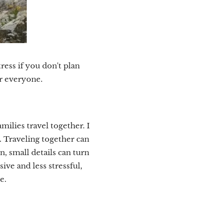
ress if you don't plan
or everyone.
ilies travel together. I
. Traveling together can
, small details can turn
sive and less stressful,
e.