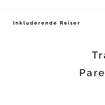
Inkluderende Reiser
Tr
Pare