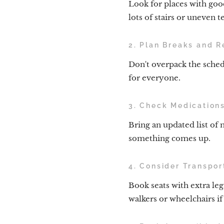
Look for places with good
lots of stairs or uneven te
2. Plan Breaks and R
Don't overpack the sched
for everyone.
3. Check Medication
Bring an updated list of 
something comes up.
4. Consider Transpor
Book seats with extra leg
walkers or wheelchairs i