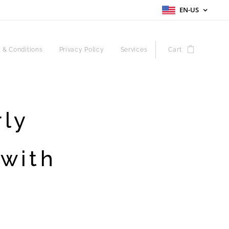
EN-US
 & Conditions
Privacy Policy
Services
Cart
rly
 with