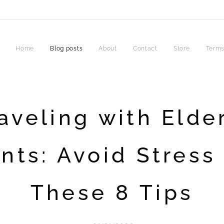
Home
Blog posts
About
Contact
Store
Terms
aveling with Elde
nts: Avoid Stress
These 8 Tips