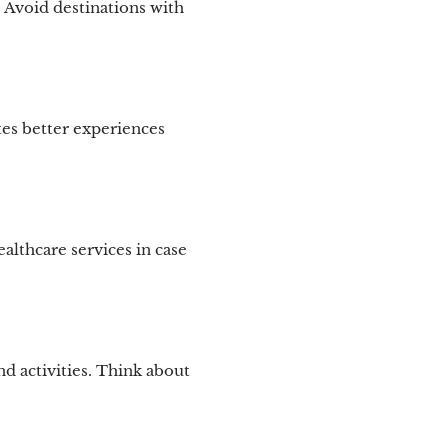
s. Avoid destinations with
tes better experiences
althcare services in case
d activities. Think about