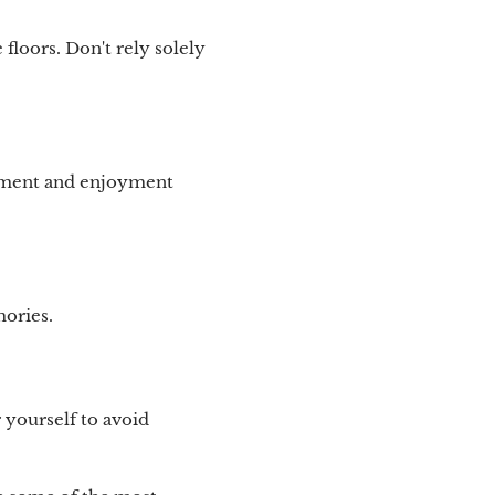
floors. Don't rely solely
gement and enjoyment
mories.
 yourself to avoid