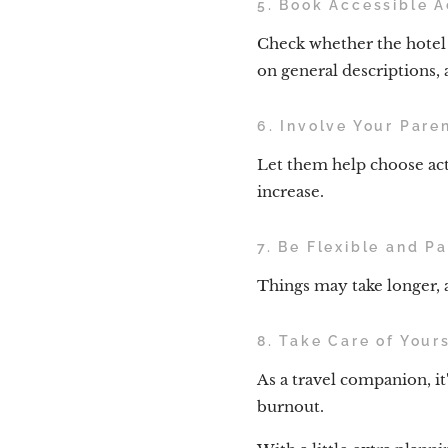
5. Book Accessible 
Check whether the hotel h
on general descriptions, a
6. Involve Your Pare
Let them help choose act
increase.
7. Be Flexible and Pa
Things may take longer, a
8. Take Care of Yours
As a travel companion, it
burnout.