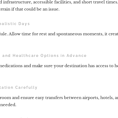
 infrastructure, accessible facilities, and short travel time
rrain if that could be an issue.
ealistic Days
ule. Allow time for rest and spontaneous moments, it crea
s and Healthcare Options in Advance
medications and make sure your destination has access to he
tation Carefully
room and ensure easy transfers between airports, hotels, an
f needed.