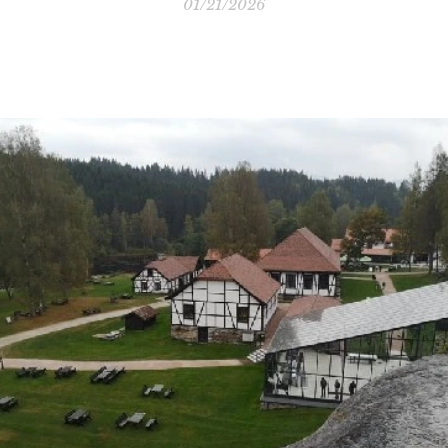
01/21/2026