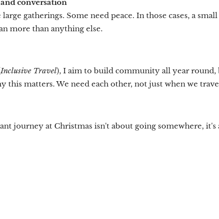
t and conversation
large gatherings. Some need peace. In those cases, a smal
an more than anything else.
(
Inclusive Travel
), I aim to build community all year round, 
 this matters. We need each other, not just when we travel
nt journey at Christmas isn't about going somewhere, it's 