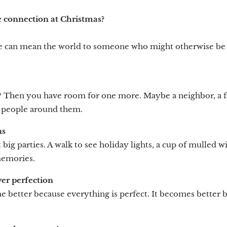
 connection at Christmas?
e can mean the world to someone who might otherwise be si
? Then you have room for one more. Maybe a neighbor, a 
 people around them.
ns
 big parties. A walk to see holiday lights, a cup of mulled w
 memories.
r perfection
 better because everything is perfect. It becomes better be