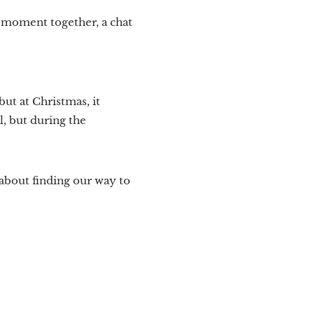
l moment together, a chat
but at Christmas, it
, but during the
about finding our way to