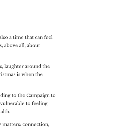
lso a time that can feel
s, above all, about
s, laughter around the
hristmas is when the
ording to the Campaign to
vulnerable to feeling
alth.
y matters: connection,