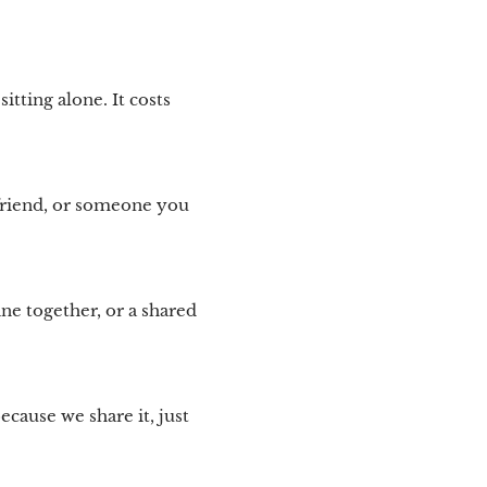
tting alone. It costs
friend, or someone you
ine together, or a shared
cause we share it, just