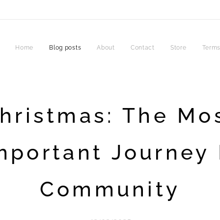
Home
Blog posts
About
Contact
Store
Terms
hristmas: The Mo
mportant Journey 
Community