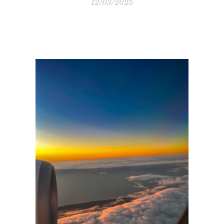
12/03/2025