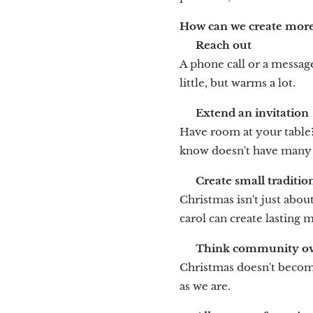
How can we create more
💬
Reach out
A phone call or a messag
little, but warms a lot.
🎄
Extend an invitation
Have room at your table
know doesn't have many
🌟
Create small traditio
Christmas isn't just about
carol can create lasting
🧑‍🤝‍🧑
Think community ove
Christmas doesn't become
as we are.