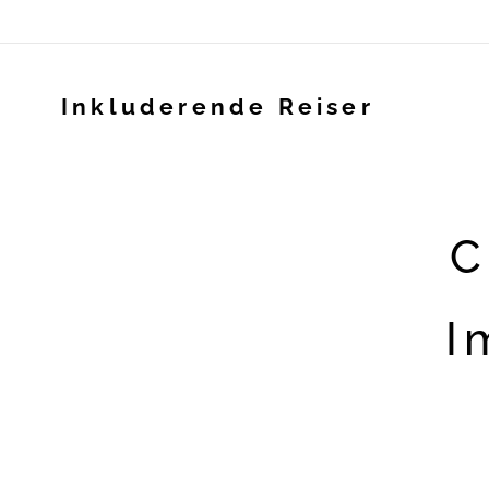
Inkluderende Reiser
C
I