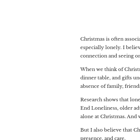
Christmas is often associ
especially lonely. I beli
connection and seeing o
When we think of Christm
dinner table, and gifts un
absence of family, frie
Research shows that lone
End Loneliness, older adu
alone at Christmas. And 
But I also believe that C
presence, and care.