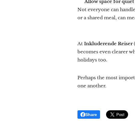
💙
Allow space for quie
Not everyone can handle 
or a shared meal, can me
At
Inkluderende Reiser
becomes even clearer why
holidays too.
Perhaps the most importa
one another.
Share