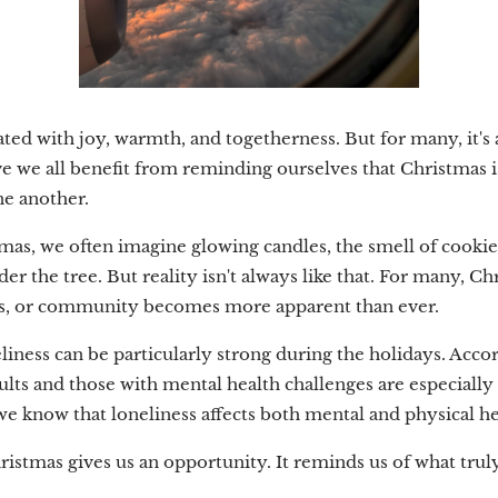
ated with joy, warmth, and togetherness. But for many, it's a
eve we all benefit from reminding ourselves that Christmas i
ne another.
as, we often imagine glowing candles, the smell of cookie
der the tree. But reality isn't always like that. For many, C
nds, or community becomes more apparent than ever.
liness can be particularly strong during the holidays. Acc
lts and those with mental health challenges are especially 
we know that loneliness affects both mental and physical he
hristmas gives us an opportunity. It reminds us of what trul