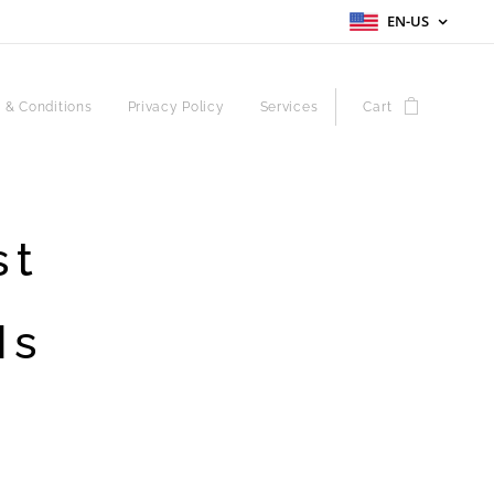
EN-US
 & Conditions
Privacy Policy
Services
Cart
st
Is