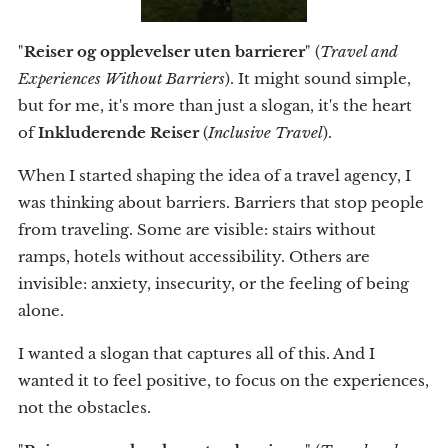
"
Reiser og opplevelser uten barrierer
" (
Travel and
Experiences Without Barriers
). It might sound simple,
but for me, it's more than just a slogan, it's the heart
of
Inkluderende Reiser
(
Inclusive Travel
).
When I started shaping the idea of a travel agency, I
was thinking about barriers. Barriers that stop people
from traveling. Some are visible: stairs without
ramps, hotels without accessibility. Others are
invisible: anxiety, insecurity, or the feeling of being
alone.
I wanted a slogan that captures all of this. And I
wanted it to feel positive, to focus on the experiences,
not the obstacles.