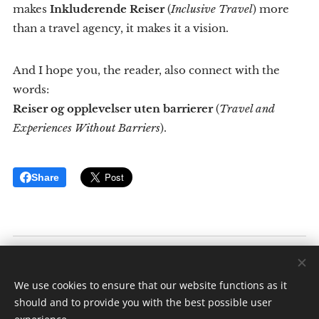
makes
Inkluderende Reiser
(
Inclusive Travel
) more
than a travel agency, it makes it a vision.
And I hope you, the reader, also connect with the
words:
Reiser og opplevelser uten barrierer
(
Travel and
Experiences Without Barriers
).
Share
Inkluderende Reiser
Av: Elise K. Ødegaard
We use cookies to ensure that our website functions as it
Alle rettigheter forbeholdt 2025
should and to provide you with the best possible user