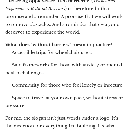
"
Reiser og opplevelser uten barrierer
" (
Travel and
Experiences Without Barriers
) is therefore both a
promise and a reminder. A promise that we will work
to remove obstacles. And a reminder that everyone
deserves to experience the world.
What does "without barriers" mean in practice?
♿ Accessible trips for wheelchair users.
🧠 Safe frameworks for those with anxiety or mental
health challenges.
👵 Community for those who feel lonely or insecure.
🌱 Space to travel at your own pace, without stress or
pressure.
For me, the slogan isn't just words under a logo. It's
the direction for everything I'm building. It's what