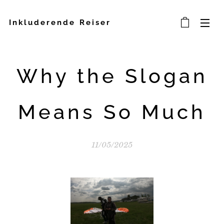
Inkluderende Reiser
Why the Slogan
Means So Much
11/05/2025