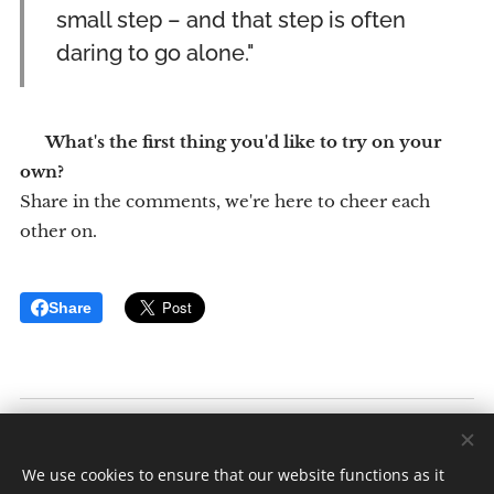
small step – and that step is often
daring to go alone."
💬
What's the first thing you'd like to try on your
own?
Share in the comments, we're here to cheer each
other on.
Share
Inkluderende Reiser
Av: Elise K. Ødegaard
We use cookies to ensure that our website functions as it
Alle rettigheter forbeholdt 2025