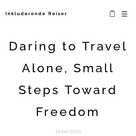
Inkluderende Reiser
Daring to Travel
Alone, Small
Steps Toward
Freedom
12/04/2025