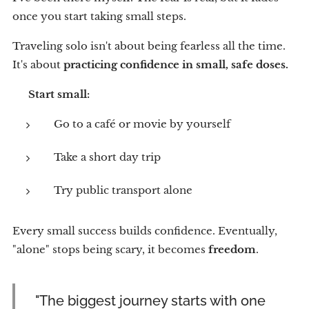
once you start taking small steps.
Traveling solo isn't about being fearless all the time.
It's about
practicing confidence in small, safe doses.
💡
Start small:
Go to a café or movie by yourself
Take a short day trip
Try public transport alone
Every small success builds confidence. Eventually,
"alone" stops being scary, it becomes
freedom
.
"The biggest journey starts with one