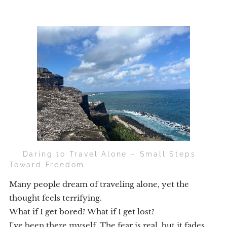
🧭 Daring to Travel Alone – Small Steps
Toward Freedom
Many people dream of traveling alone, yet the
thought feels terrifying.
What if I get bored? What if I get lost?
I've been there myself. The fear is real, but it fades