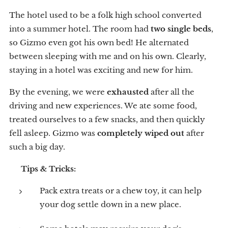
The hotel used to be a folk high school converted
into a summer hotel. The room had
two single beds
,
so Gizmo even got his own bed! He alternated
between sleeping with me and on his own. Clearly,
staying in a hotel was exciting and new for him.
By the evening, we were
exhausted
after all the
driving and new experiences. We ate some food,
treated ourselves to a few snacks, and then quickly
fell asleep. Gizmo was
completely wiped out
after
such a big day.
💡
Tips & Tricks:
Pack extra treats or a chew toy, it can help
your dog settle down in a new place.