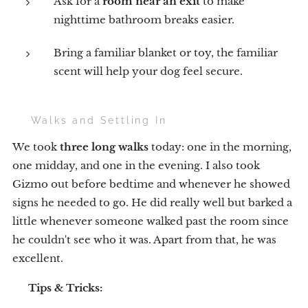
Ask for a
room near an exit
to make
nighttime bathroom breaks easier.
Bring a familiar blanket or toy, the familiar
scent will help your dog feel secure.
🐕 Walks and Settling In
We took
three long walks
today: one in the morning,
one midday, and one in the evening. I also took
Gizmo out before bedtime and whenever he showed
signs he needed to go. He did really well but barked a
little whenever someone walked past the room since
he couldn't see who it was. Apart from that, he was
excellent.
💡
Tips & Tricks: