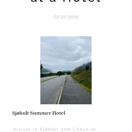
02/28/2026
📍
Sjøholt Summer Hotel
🛣️ Arrival in Sjøholt and Check-In