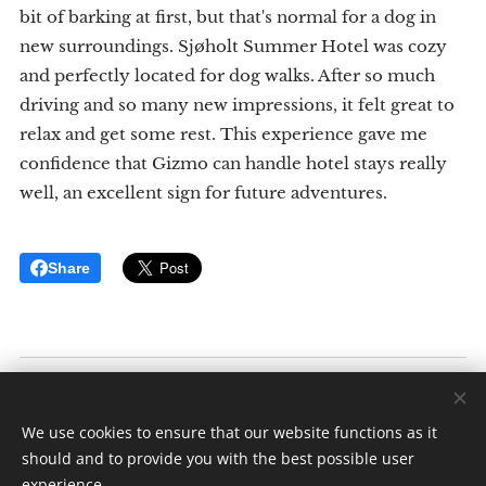
bit of barking at first, but that's normal for a dog in
new surroundings. Sjøholt Summer Hotel was cozy
and perfectly located for dog walks. After so much
driving and so many new impressions, it felt great to
relax and get some rest. This experience gave me
confidence that Gizmo can handle hotel stays really
well, an excellent sign for future adventures.
Share
Inkluderende Reiser
Av: Elise K. Ødegaard
We use cookies to ensure that our website functions as it
Alle rettigheter forbeholdt 2025
should and to provide you with the best possible user
experience.
Cookies