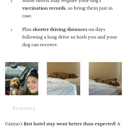
Some hotels may require your dog's
vaccination records
, so bring them just in
case.
Plan
shorter driving distances
on days
following a long drive so both you and your
dog can recover.
🌟 Summary
Gizmo's
first hotel stay went better than expected
! A