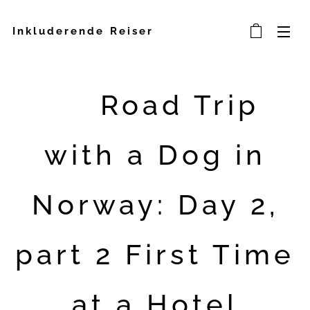
Inkluderende Reiser
🐾 Road Trip
with a Dog in
Norway: Day 2,
part 2 First Time
at a Hotel