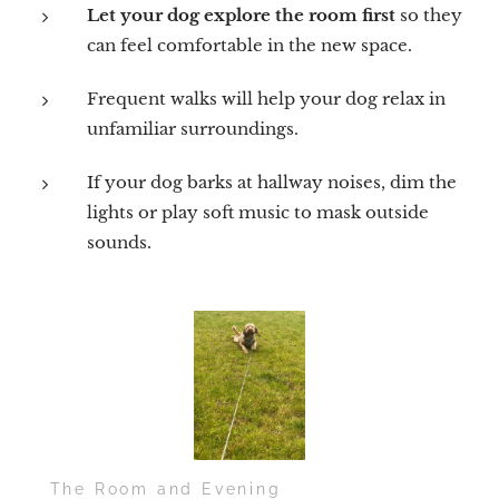
Let your dog explore the room first
so they
can feel comfortable in the new space.
Frequent walks will help your dog relax in
unfamiliar surroundings.
If your dog barks at hallway noises, dim the
lights or play soft music to mask outside
sounds.
🛏️ The Room and Evening