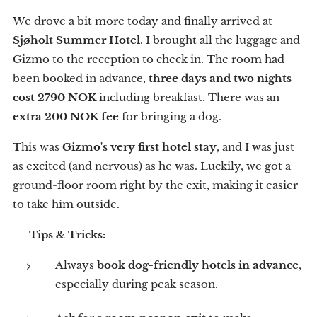
We drove a bit more today and finally arrived at
Sjøholt Summer Hotel
. I brought all the luggage and
Gizmo to the reception to check in. The room had
been booked in advance,
three days and two nights
cost 2790 NOK
including breakfast. There was an
extra 200 NOK fee
for bringing a dog.
This was
Gizmo's very first hotel stay
, and I was just
as excited (and nervous) as he was. Luckily, we got a
ground-floor room right by the exit, making it easier
to take him outside.
💡
Tips & Tricks:
Always
book dog-friendly hotels in advance
,
especially during peak season.